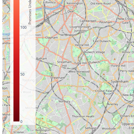
Premises Under 10Mbps
100
50
0