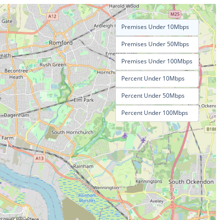
Premises Under 10Mbps
Premises Under 50Mbps
Premises Under 100Mbps
Percent Under 10Mbps
Percent Under 50Mbps
Percent Under 100Mbps