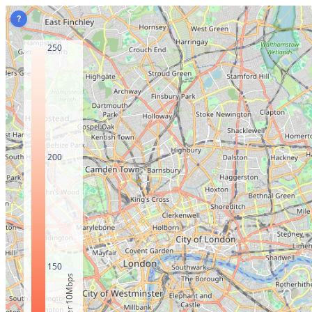
?
250
200
150