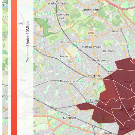
Premises Under 10Mbps
150