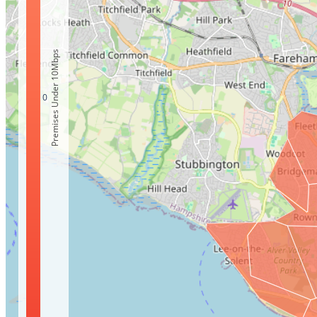
Premises Under 10Mbps
0