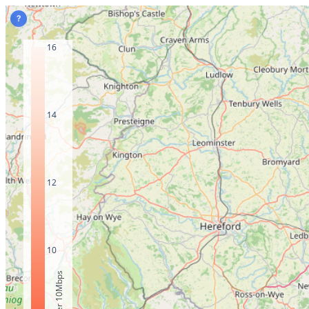
?
16
14
12
10