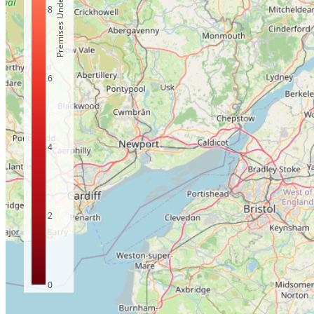
Premises Under 10Mbps
8
6
4
2
0