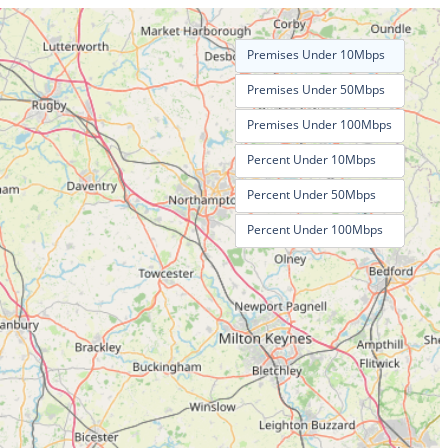
Premises Under 10Mbps
Premises Under 50Mbps
Premises Under 100Mbps
Percent Under 10Mbps
Percent Under 50Mbps
Percent Under 100Mbps