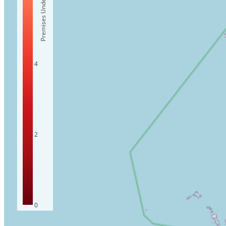
Premises Under 10Mbps
4
2
0