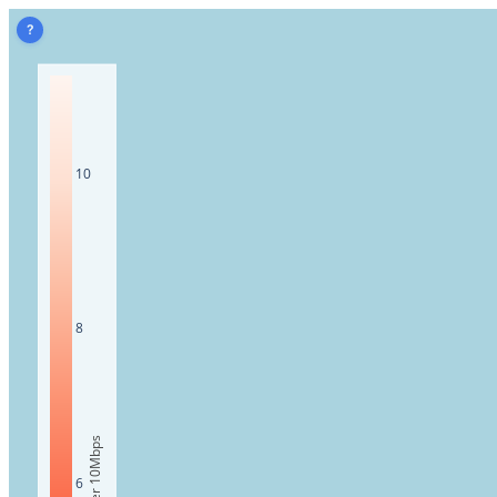
?
10
8
6