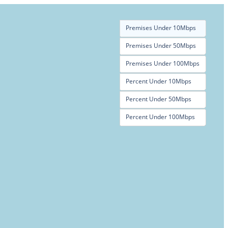
Premises Under 10Mbps
Premises Under 50Mbps
Premises Under 100Mbps
Percent Under 10Mbps
Percent Under 50Mbps
Percent Under 100Mbps