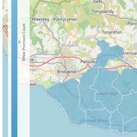
White Premises Count
0