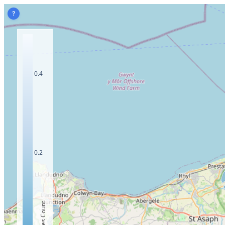
?
0.4
0.2