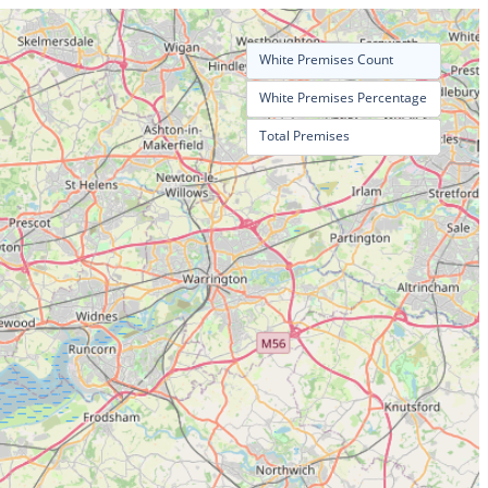
White Premises Count
White Premises Percentage
Total Premises