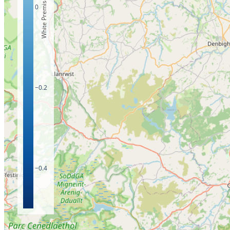
White Premises Count
0
−0.2
−0.4