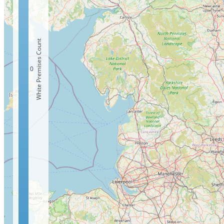
White Premises Count
0