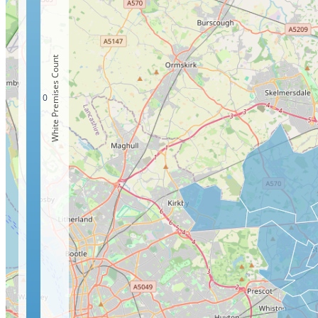
White Premises Count
0