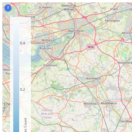
?
0.4
0.2