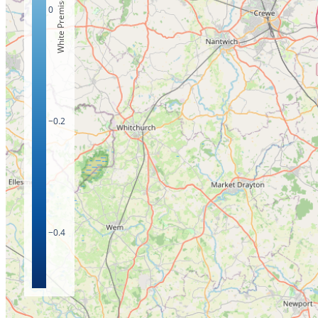
White Premises Count
0
−0.2
−0.4