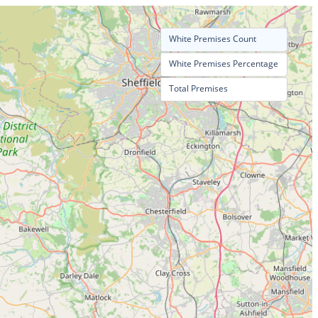
White Premises Count
White Premises Percentage
Total Premises