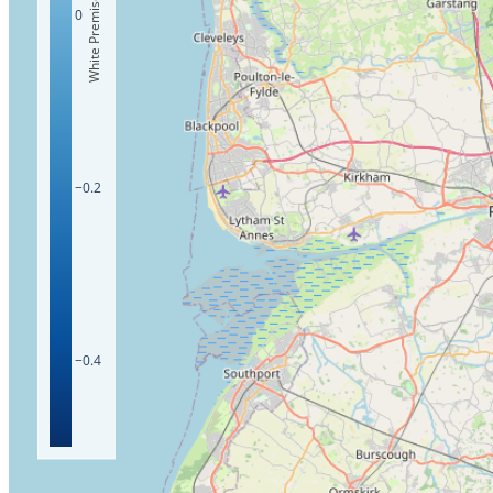
White Premises Count
0
−0.2
−0.4