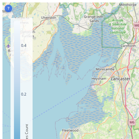
?
0.4
0.2