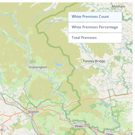
White Premises Count
White Premises Percentage
Total Premises