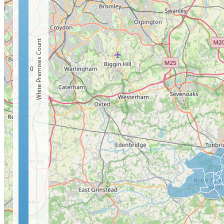
White Premises Count
0