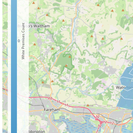
White Premises Count
0