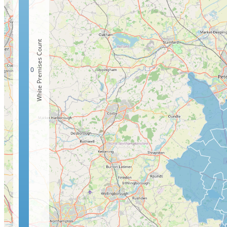
White Premises Count
0