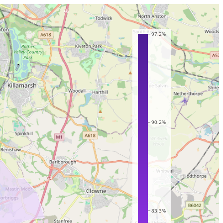
97.2%
90.2%
83.3%