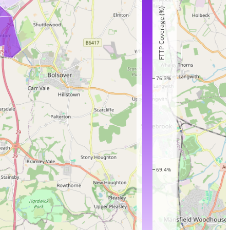
FTTP Coverage (%)
76.3%
69.4%