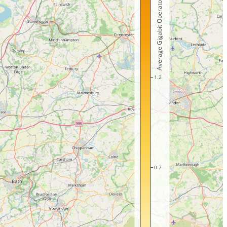
Average Gigabit Operators
1.2
0.7