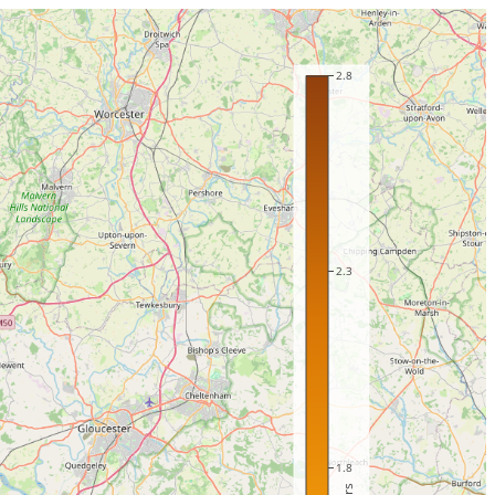
2.8
2.3
1.8